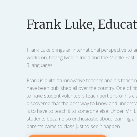
Frank Luke, Educat
Frank Luke brings an international perspective to a
works on, having lived in India and the Middle East
3 languages.
Frank is quite an innovative teacher and his teach
have been published all over the country. One of hi
to have student volunteers teach portions of his cl
discovered that the best way to know and unders
is to have to teach it to someone else. Under Mr. L
students became so enthusiastic about learning an
parents came to class just to see it happen.