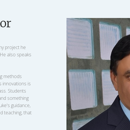
or
ny project he
. He also speaks
ing methods
s innovations is
ass. Students
tand something
uke's guidance,
d teaching, that