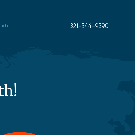
321-544-9590
ouch
th!