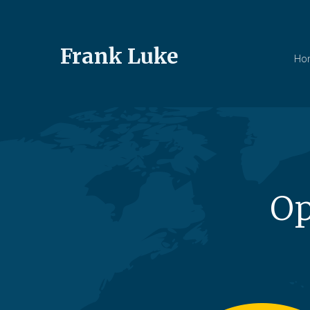
Frank Luke
Ho
Op