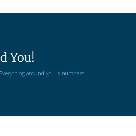
d You!
 Everything around you is numbers.