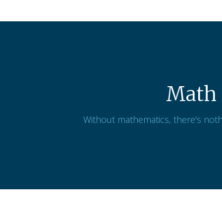
Math 
Without mathematics, there's noth