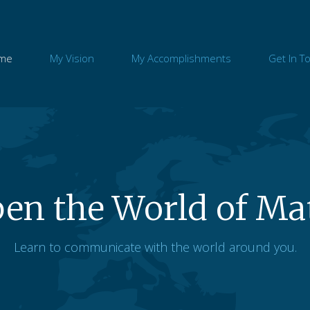
me
My Vision
My Accomplishments
Get In T
en the World of Ma
Learn to communicate with the world around you.