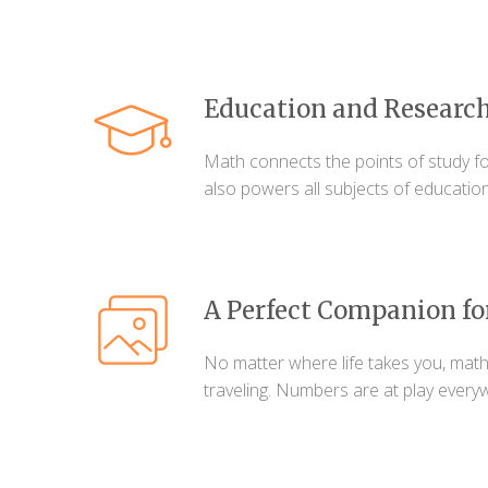
Education and Researc
Math connects the points of study fo
also powers all subjects of education
A Perfect Companion fo
No matter where life takes you, math
traveling. Numbers are at play every