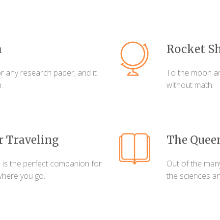
h
Rocket Sh
r any research paper, and it
To the moon an
.
without math.
r Traveling
The Queen
 is the perfect companion for
Out of the man
where you go.
the sciences a