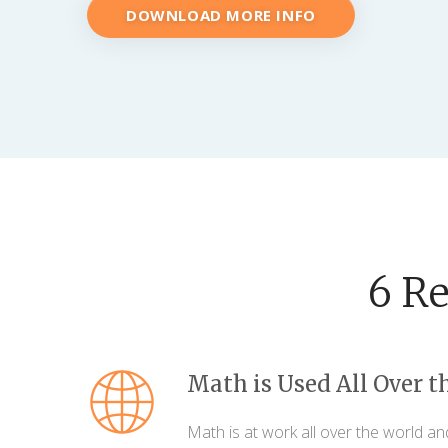
DOWNLOAD MORE INFO
6 R
Math is Used All Over t
Math is at work all over the world an