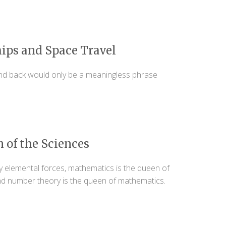
ips and Space Travel
d back would only be a meaningless phrase
 of the Sciences
y elemental forces, mathematics is the queen of
nd number theory is the queen of mathematics.