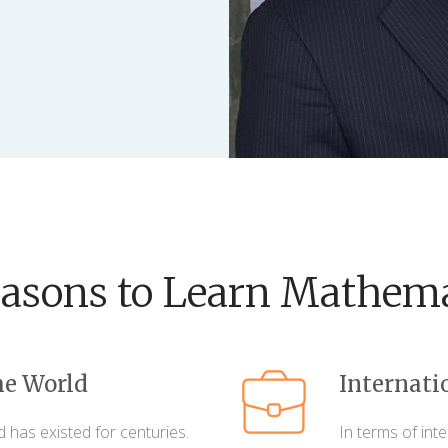
easons to Learn Mathema
he World
Internati
d has existed for centuries.
In terms of int