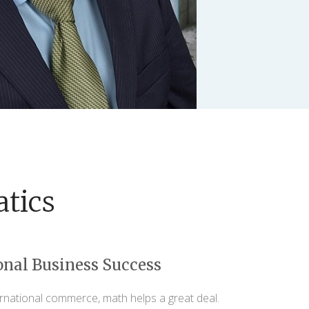
tics
onal Business Success
ernational commerce, math helps a great deal.