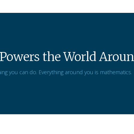
Powers the World Aroun
ing you can do. Everything around you is mathematics.